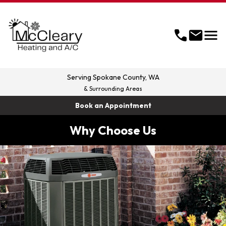
menu
call
mail
Serving
Spokane County, WA
& Surrounding Areas
Book an Appointment
Why Choose Us