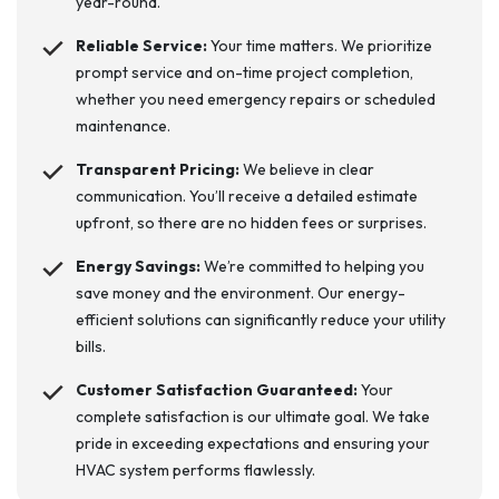
year-round.
Reliable Service:
Your time matters. We prioritize
prompt service and on-time project completion,
whether you need emergency repairs or scheduled
maintenance.
Transparent Pricing:
We believe in clear
communication. You’ll receive a detailed estimate
upfront, so there are no hidden fees or surprises.
Energy Savings:
We’re committed to helping you
save money and the environment. Our energy-
efficient solutions can significantly reduce your utility
bills.
Customer Satisfaction Guaranteed:
Your
complete satisfaction is our ultimate goal. We take
pride in exceeding expectations and ensuring your
HVAC system performs flawlessly.