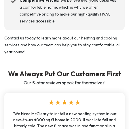
Competitive Prices:
We believe everyone deserves
a comfortable home, which is why we offer
competitive pricing to make our high-quality HVAC
services accessible.
Contact us today to learn more about our heating and cooling
services and how our team can help you to stay comfortable, all
year round!
We Always Put Our Customers First
Our 5-star reviews speak for themselves!
star
star
star
star
star
"We hired McCleary to install a new heating system in our
new-to-us 4000 sq ft home in 2000. It was late fall and
bitterly cold. The new furnace was in and functional in a