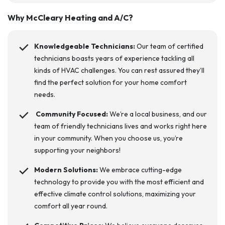
Why
McCleary Heating and A/C
?
Knowledgeable Technicians:
Our team of certified
technicians boasts years of experience tackling all
kinds of HVAC challenges. You can rest assured they’ll
find the perfect solution for your home comfort
needs.
Community Focused:
We’re a local business, and our
team of friendly technicians lives and works right here
in your community. When you choose us, you’re
supporting your neighbors!
Modern Solutions:
We embrace cutting-edge
technology to provide you with the most efficient and
effective climate control solutions, maximizing your
comfort all year round.