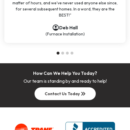
matter of hours, and we've never used anyone else since,
for several subsequent homes. In a word, they are the
BEST!"
account_circle
account_circle
account_circle
account_circle
Deb Hall
(Furnace Installation)
How Can We Help You Today?
Our team is standing by and ready to help!
keyboard_double_arrow_right
Contact Us Today