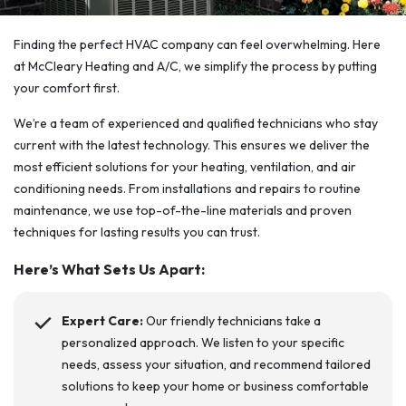
Finding the perfect HVAC company can feel overwhelming. Here
at McCleary Heating and A/C, we simplify the process by putting
your comfort first.
We’re a team of experienced and qualified technicians who stay
current with the latest technology. This ensures we deliver the
most efficient solutions for your heating, ventilation, and air
conditioning needs. From installations and repairs to routine
maintenance, we use top-of-the-line materials and proven
techniques for lasting results you can trust.
Here’s What Sets Us Apart:
Expert Care:
Our friendly technicians take a
personalized approach. We listen to your specific
needs, assess your situation, and recommend tailored
solutions to keep your home or business comfortable