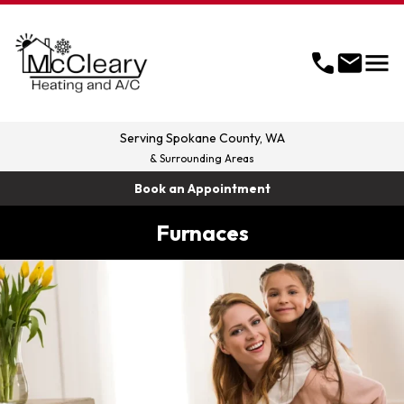
menu
call
mail
Serving
Spokane County, WA
& Surrounding Areas
Book an Appointment
Furnaces