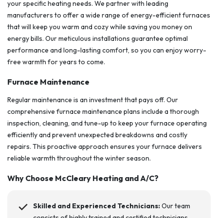
your specific heating needs. We partner with leading
manufacturers to offer a wide range of energy-efficient furnaces
that will keep you warm and cozy while saving you money on
energy bills. Our meticulous installations guarantee optimal
performance and long-lasting comfort, so you can enjoy worry-
free warmth for years to come.
Furnace Maintenance
Regular maintenance is an investment that pays off. Our
comprehensive furnace maintenance plans include a thorough
inspection, cleaning, and tune-up to keep your furnace operating
efficiently and prevent unexpected breakdowns and costly
repairs. This proactive approach ensures your furnace delivers
reliable warmth throughout the winter season.
Why Choose
McCleary Heating and A/C
?
Skilled and Experienced Technicians:
Our team
consists of highly trained and certified technicians