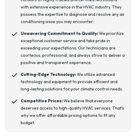
with extensive experience in the HVAC industry. They
possess the expertise to diagnose and resolve any air
conditioning issue you may encounter.
Unwavering Commitment to Quality:
We prioritize
exceptional customer service and take pride in
exceeding your expectations. Our technicians are
courteous, professional, and always strive to deliver a
positive and transparent experience.
Cutting-Edge Technology:
We utilize advanced
technology and equipment to provide efficient and
long-lasting solutions for your climate control needs.
Competitive Prices:
We believe that everyone
deserves access to high-quality HVAC services. That’s
why we offer affordable pricing options to fit any
budget.