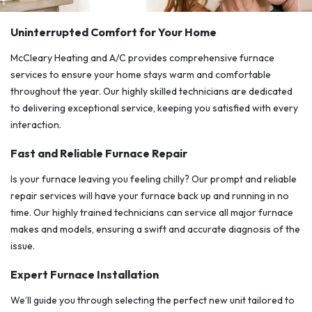
Uninterrupted Comfort for Your Home
McCleary Heating and A/C provides comprehensive furnace
services to ensure your home stays warm and comfortable
throughout the year. Our highly skilled technicians are dedicated
to delivering exceptional service, keeping you satisfied with every
interaction.
Fast and Reliable Furnace Repair
Is your furnace leaving you feeling chilly? Our prompt and reliable
repair services will have your furnace back up and running in no
time. Our highly trained technicians can service all major furnace
makes and models, ensuring a swift and accurate diagnosis of the
issue.
Expert Furnace Installation
We’ll guide you through selecting the perfect new unit tailored to