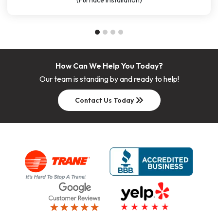
(Furnace Installation)
How Can We Help You Today?
Our team is standing by and ready to help!
keyboard_double_arrow_right
Contact Us Today