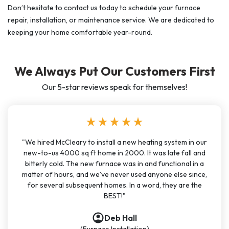
Don’t hesitate to contact us today to schedule your furnace
repair, installation, or maintenance service. We are dedicated to
keeping your home comfortable year-round.
We Always Put Our Customers First
Our 5-star reviews speak for themselves!
star
star
star
star
star
"We hired McCleary to install a new heating system in our
new-to-us 4000 sq ft home in 2000. It was late fall and
bitterly cold. The new furnace was in and functional in a
matter of hours, and we've never used anyone else since,
for several subsequent homes. In a word, they are the
BEST!"
account_circle
account_circle
account_circle
account_circle
Deb Hall