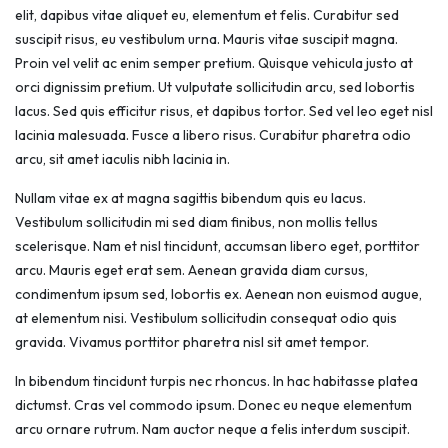
elit, dapibus vitae aliquet eu, elementum et felis. Curabitur sed
suscipit risus, eu vestibulum urna. Mauris vitae suscipit magna.
Proin vel velit ac enim semper pretium. Quisque vehicula justo at
orci dignissim pretium. Ut vulputate sollicitudin arcu, sed lobortis
lacus. Sed quis efficitur risus, et dapibus tortor. Sed vel leo eget nisl
lacinia malesuada. Fusce a libero risus. Curabitur pharetra odio
arcu, sit amet iaculis nibh lacinia in.
Nullam vitae ex at magna sagittis bibendum quis eu lacus.
Vestibulum sollicitudin mi sed diam finibus, non mollis tellus
scelerisque. Nam et nisl tincidunt, accumsan libero eget, porttitor
arcu. Mauris eget erat sem. Aenean gravida diam cursus,
condimentum ipsum sed, lobortis ex. Aenean non euismod augue,
at elementum nisi. Vestibulum sollicitudin consequat odio quis
gravida. Vivamus porttitor pharetra nisl sit amet tempor.
In bibendum tincidunt turpis nec rhoncus. In hac habitasse platea
dictumst. Cras vel commodo ipsum. Donec eu neque elementum
arcu ornare rutrum. Nam auctor neque a felis interdum suscipit.