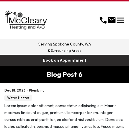
menu
call
mail
Serving
Spokane County, WA
& Surrounding Areas
Book an Appointment
Blog Post 6
Dec 18, 2023
·
Plumbing
Water Heater
Lorem ipsum dolor sit amet, consectetur adipiscing elit. Mauris
maximus tincidunt augue, pretium ullamcorper lorem. Integer
cursus nibh ac erat porttitor, eu eleifend nisl vestibulum. Donec ac
lectus sollicitudin, euismod massa sit amet, varius leo. Fusce mauris