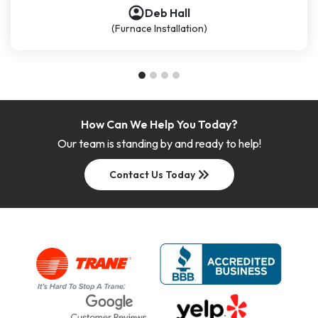
account_circle
account_circle
account_circle
Deb Hall
(Furnace Installation)
How Can We Help You Today?
Our team is standing by and ready to help!
keyboard_double_arrow_right
Contact Us Today