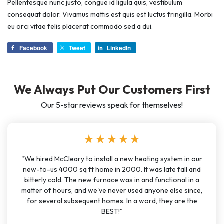
Pellentesque nunc justo, congue id ligula quis, vestibulum
consequat dolor. Vivamus mattis est quis est luctus fringilla. Morbi
eu orci vitae felis placerat commodo sed a dui.
Facebook
Tweet
LinkedIn
We Always Put Our Customers First
Our 5-star reviews speak for themselves!
star
star
star
star
star
"We hired McCleary to install a new heating system in our
new-to-us 4000 sq ft home in 2000. It was late fall and
bitterly cold. The new furnace was in and functional in a
matter of hours, and we've never used anyone else since,
for several subsequent homes. In a word, they are the
BEST!"
account_circle