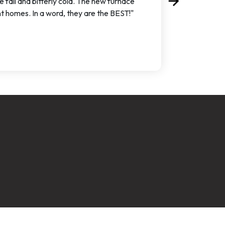
arrow_forward
 fall and bitterly cold. The new furnace
Next
nt homes. In a word, they are the BEST!"