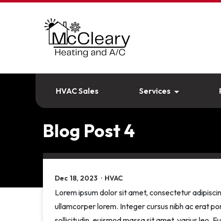
HVAC Sales
Services
Blog Post 4
Dec 18, 2023
·
HVAC
Lorem ipsum dolor sit amet, consectetur adipiscin
ullamcorper lorem. Integer cursus nibh ac erat por
sollicitudin, euismod massa sit amet, varius leo. F