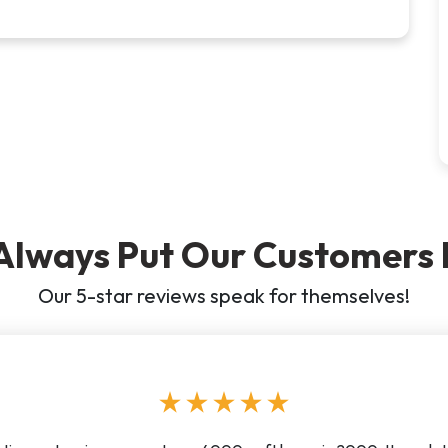
Always Put Our Customers F
Our 5-star reviews speak for themselves!
star
star
star
star
star