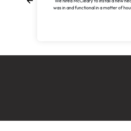
arrow_back
"We hired McCleary to install a new hea
Previous
was in and functional in a matter of ho
account_circle
accoun