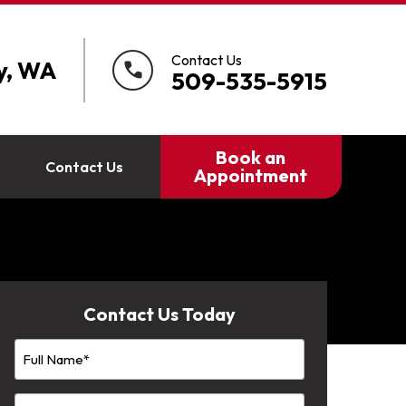
Contact Us
y, WA
call
509-535-5915
Book an
Contact Us
Appointment
Contact Us Today