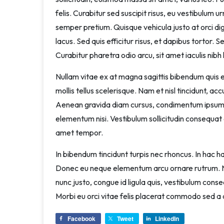
felis. Curabitur sed suscipit risus, eu vestibulum u
semper pretium. Quisque vehicula justo at orci dign
lacus. Sed quis efficitur risus, et dapibus tortor. S
Curabitur pharetra odio arcu, sit amet iaculis nibh l
Nullam vitae ex at magna sagittis bibendum quis eu
mollis tellus scelerisque. Nam et nisl tincidunt, a
Aenean gravida diam cursus, condimentum ipsum 
elementum nisi. Vestibulum sollicitudin consequat o
amet tempor.
In bibendum tincidunt turpis nec rhoncus. In hac
Donec eu neque elementum arcu ornare rutrum. Na
nunc justo, congue id ligula quis, vestibulum conseq
Morbi eu orci vitae felis placerat commodo sed a 
Facebook
Tweet
LinkedIn