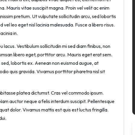
rna. Mauris vitae suscipit magna. Proin vel velit ac enim
issim pretium. Ut vulputate sollicitudin arcu, sed lobortis
ed vel leo eget nisl lacinia malesuada. Fusce a libero risus.
acinia in.
 lacus. Vestibulum sollicitudin mi sed diam finibus, non
ccumsan libero eget, porttitor arcu. Mauris eget erat sem.
sed, lobortis ex. Aenean non euismod augue, at
dio quis gravida. Vivamus porttitor pharetra nisl sit
 habitasse platea dictumst. Cras vel commodo ipsum.
m auctor neque a felis interdum suscipit. Pellentesque
uat dolor. Vivamus mattis est quis est luctus fringilla.
dui.