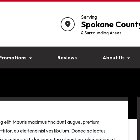
Serving
Spokane Count
location_on
& Surrounding Areas
Promotions
Reviews
About Us
g elit. Mauris maximus tincidunt augue, pretium
ttitor, eu eleifend nisl vestibulum. Donec ac lectus
usce mauris elit, dapibus vitae aliquet eu, elementum et