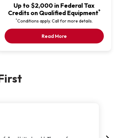
Up to $2,000 in Federal Tax
*
Credits on Qualified Equipment
*
Conditions apply. Call for more details.
Our Latest Promotion
Read More
irst