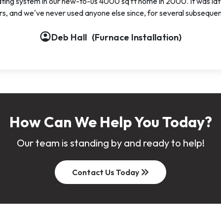
ting system in our new-to-us 4000 sq ft home in 2000. It was late
urs, and we've never used anyone else since, for several subseque
account_circle
account_circle
Deb Hall
(Furnace Installation)
t_circle
How Can We Help You Today?
Our team is standing by and ready to help!
keyboard_double_arrow_right
Contact Us Today